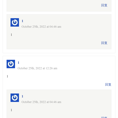
回复
1
October 25th, 2022 at 04:46 am
1
回复
1
October 25th, 2022 at 12:26 am
1
回复
1
October 25th, 2022 at 04:46 am
1