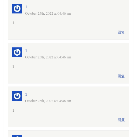
1
October 25th, 2022 at 04:46 am
1
回复
1
October 25th, 2022 at 04:46 am
1
回复
1
October 25th, 2022 at 04:46 am
1
回复