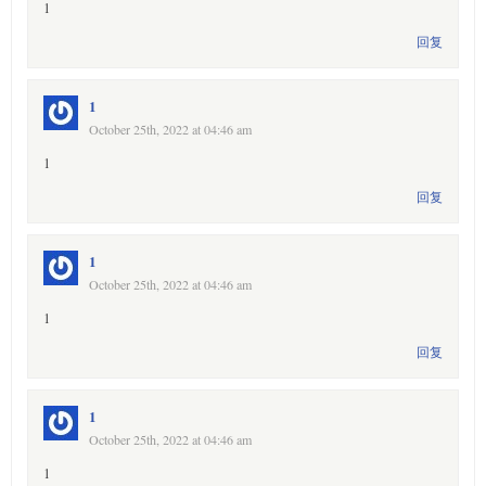
1
回复
1
October 25th, 2022 at 04:46 am
1
回复
1
October 25th, 2022 at 04:46 am
1
回复
1
October 25th, 2022 at 04:46 am
1