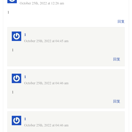
October 25th, 2022 at 12:26 am
1
回复
1
October 25th, 2022 at 04:45 am
1
回复
1
October 25th, 2022 at 04:46 am
1
回复
1
October 25th, 2022 at 04:46 am