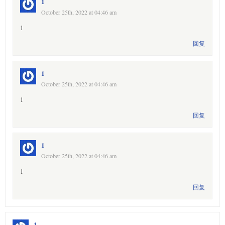
1
October 25th, 2022 at 04:46 am
1
回复
1
October 25th, 2022 at 04:46 am
1
回复
1
October 25th, 2022 at 04:46 am
1
回复
1