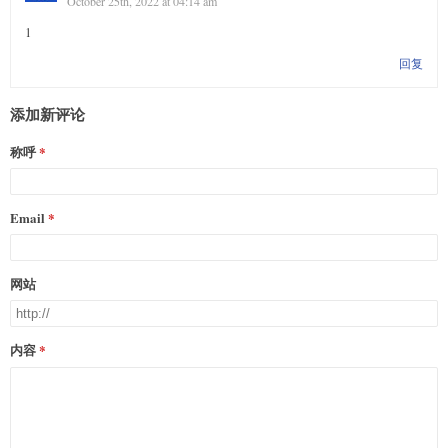
October 25th, 2022 at 04:14 am
1
回复
添加新评论
称呼
Email
网站
内容