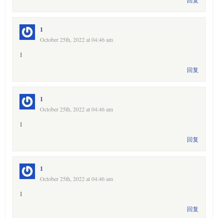
回复
1
October 25th, 2022 at 04:46 am
1
回复
1
October 25th, 2022 at 04:46 am
1
回复
1
October 25th, 2022 at 04:46 am
1
回复