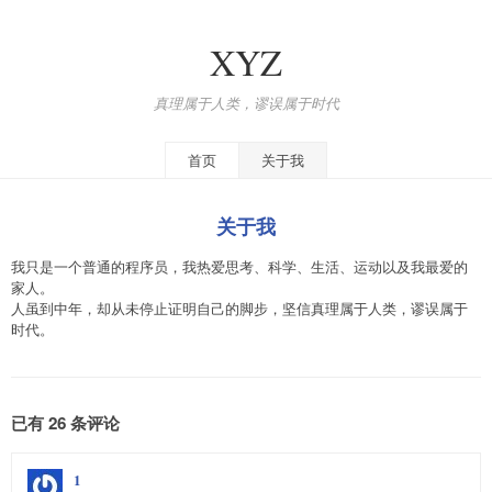
XYZ
真理属于人类，谬误属于时代
首页
关于我
关于我
我只是一个普通的程序员，我热爱思考、科学、生活、运动以及我最爱的
家人。
人虽到中年，却从未停止证明自己的脚步，坚信真理属于人类，谬误属于
时代。
已有 26 条评论
1