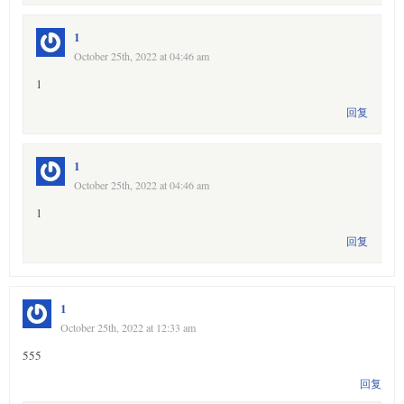
1
October 25th, 2022 at 04:46 am
1
回复
1
October 25th, 2022 at 04:46 am
1
回复
1
October 25th, 2022 at 12:33 am
555
回复