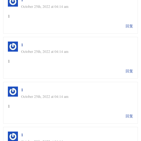
October 25th, 2022 at 04:14 am
1
回复
1
October 25th, 2022 at 04:14 am
1
回复
1
October 25th, 2022 at 04:14 am
1
回复
1